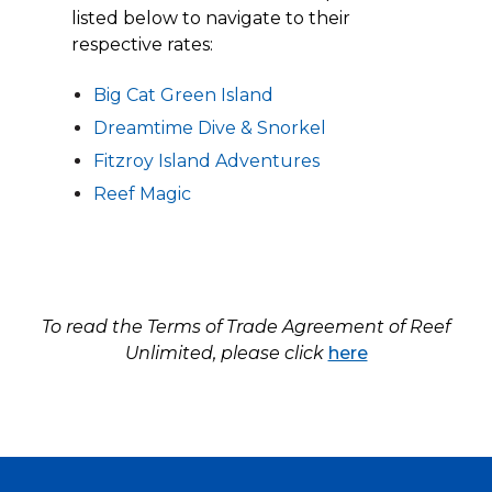
listed below to navigate to their
respective rates:
Big Cat Green Island
Dreamtime Dive & Snorkel
Fitzroy Island Adventures
Reef Magic
To read the Terms of Trade Agreement of Reef
Unlimited, please clic
k
here