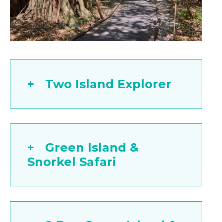
Two Island Explorer
Green Island &
Snorkel Safari