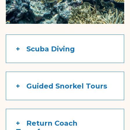
Scuba Diving
Guided Snorkel Tours
Return Coach