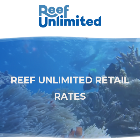
REEF UNLIMITED RETAIL
RATES