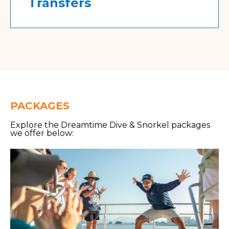
Transfers
PACKAGES
Explore the Dreamtime Dive & Snorkel packages
we offer below: