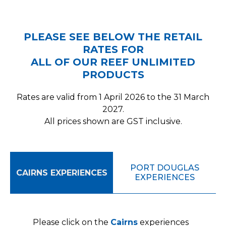
PLEASE SEE BELOW THE RETAIL
RATES FOR
ALL OF OUR REEF UNLIMITED
PRODUCTS
Rates are valid from 1 April 2026 to the 31 March
2027.
All prices shown are GST inclusive.
PORT DOUGLAS
CAIRNS EXPERIENCES
EXPERIENCES
Please click on the
Cairns
experiences