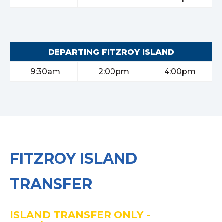
DEPARTING FITZROY ISLAND
9:30am
2:00pm
4:00pm
FITZROY ISLAND
TRANSFER
ISLAND TRANSFER ONLY -