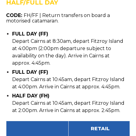
HALF/FULL DAY
CODE:
FH/FF |
Return transfers on board a
motorised catamaran.
FULL DAY (FF)
Depart Cairns at 8:30am, depart Fitzroy Island
at 4:00pm (2:00pm departure subject to
availability on the day). Arrive in Cairns at
approx. 4:45pm.
FULL DAY (FF)
Depart Cairns at 10:45am, depart Fitzroy Island
at 4:00pm. Arrive in Cairns at approx. 4:45pm.
HALF DAY (FH)
Depart Cairns at 10:45am, depart Fitzroy Island
at 2:00pm. Arrive in Cairns at approx. 2:45pm.
RETAIL