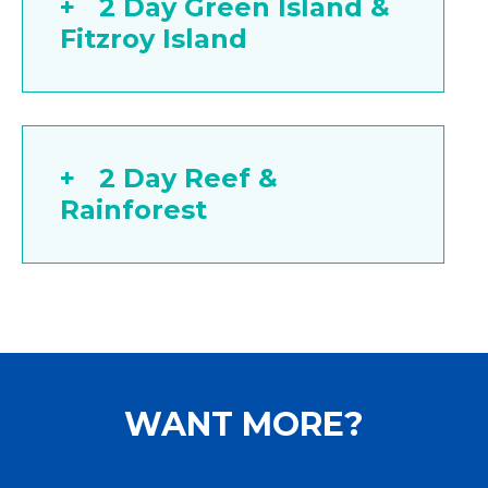
2 Day Green Island &
Fitzroy Island
2 Day Reef &
Rainforest
WANT MORE?