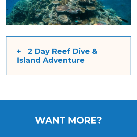
2 Day Reef Dive &
Island Adventure
WANT MORE?