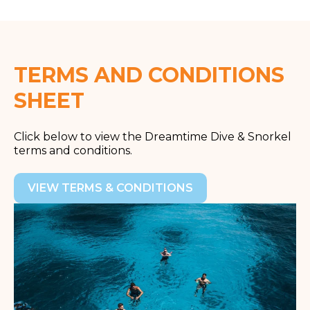
TERMS AND CONDITIONS
SHEET
Click below to view the
Dreamtime Dive & Snorkel
terms and conditions.
VIEW TERMS & CONDITIONS