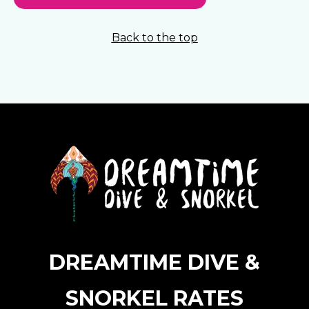
Back to the top
DREAMTIME DIVE &
SNORKEL RATES