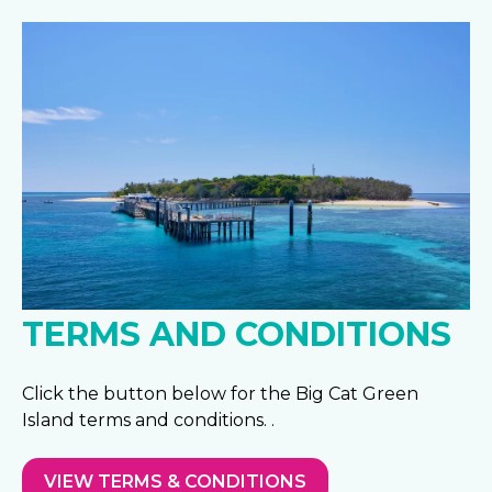
TERMS AND CONDITIONS
Click the button below for the Big Cat Green
Island terms and conditions. .
VIEW TERMS & CONDITIONS