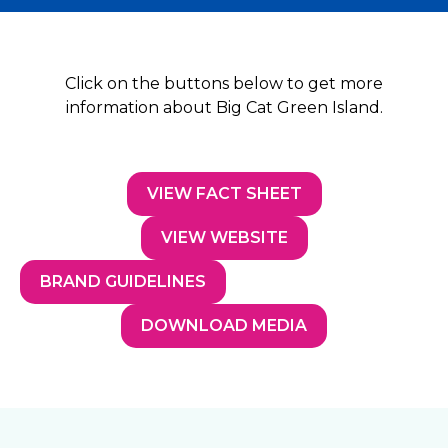
Click on the buttons below to get more
information about Big Cat Green Island.
VIEW FACT SHEET
VIEW WEBSITE
BRAND GUIDELINES
DOWNLOAD MEDIA