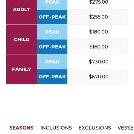
PEAK
$275.00
ADULT
OFF-PEAK
$255.00
PEAK
$180.00
CHILD
OFF-PEAK
$160.00
PEAK
$730.00
FAMILY
OFF-PEAK
$670.00
SEASONS
INCLUSIONS
EXCLUSIONS
VESSE