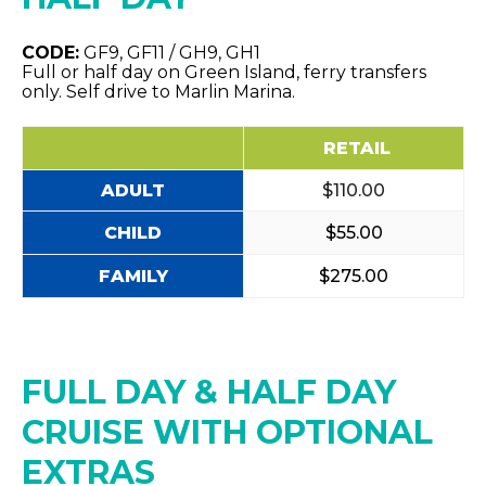
CODE:
GF9, GF11 / GH9, GH1
Full or half day on Green Island, ferry transfers
only. Self drive to Marlin Marina.
RETAIL
ADULT
$110.00
CHILD
$55.00
FAMILY
$275.00
FULL DAY & HALF DAY
CRUISE WITH OPTIONAL
EXTRAS