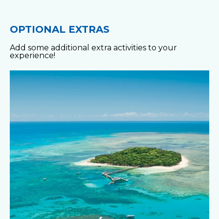
OPTIONAL EXTRAS
Add some additional extra activities to your
experience!