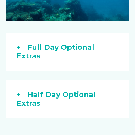
Full Day Optional
Extras
Half Day Optional
Extras