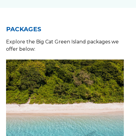
PACKAGES
Explore the Big Cat Green Island packages we
offer below: