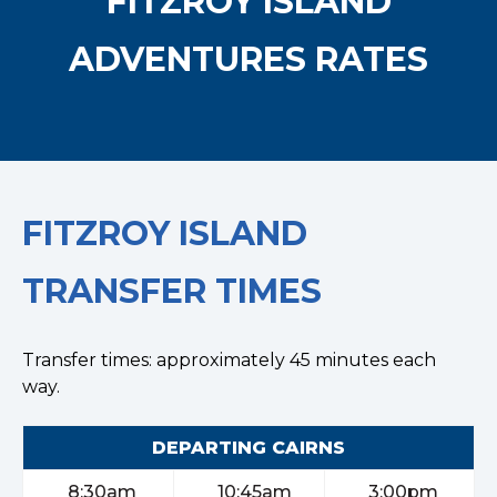
FITZROY ISLAND
ADVENTURES RATES
FITZROY ISLAND
TRANSFER TIMES
Transfer times: approximately 45 minutes each
way.
DEPARTING CAIRNS
8:30am
10:45am
3:00pm