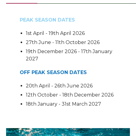
PEAK SEASON DATES
1st April - 19th April 2026
27th June - 11th October 2026
19th December 2026 - 17th January
2027
OFF PEAK SEASON DATES
20th April - 26th June 2026
12th October - 18th December 2026
18th January - 31st March 2027