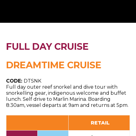
FULL DAY CRUISE
DREAMTIME CRUISE
CODE:
DTSNK
Full day outer reef snorkel and dive tour with
snorkelling gear, indigenous welcome and buffet
lunch. Self drive to Marlin Marina. Boarding
8:30am, vessel departs at 9am and returns at 5pm.
RETAIL