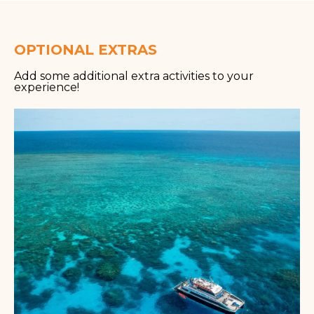
OPTIONAL EXTRAS
Add some additional extra activities to your
experience!