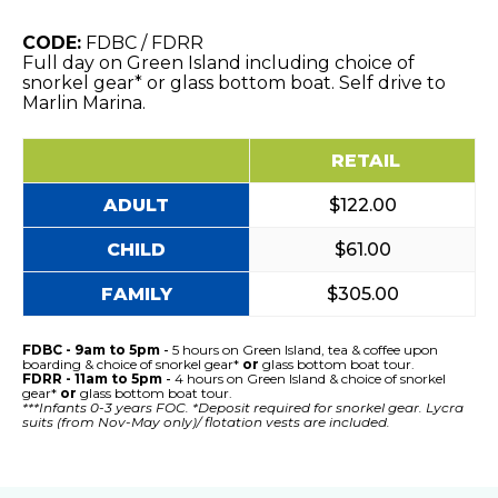
CODE:
FDBC / FDRR
Full day on Green Island including choice of
snorkel gear* or glass bottom boat. Self drive to
Marlin Marina.
RETAIL
ADULT
$122.00
CHILD
$61.00
FAMILY
$305.00
FDBC - 9am to 5pm
-
5 hours on Green Island, tea & coffee upon
boarding & choice of snorkel gear*
or
glass bottom boat tour.
FDRR - 11am to 5pm
-
4 hours on Green Island & choice of snorkel
gear*
or
glass bottom boat tour.
***Infants 0-3 years FOC. *Deposit required for snorkel gear. Lycra
suits (from Nov-May only)/ flotation vests are included.