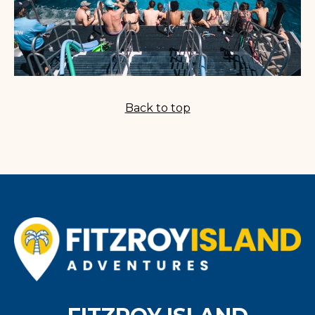
Back to top