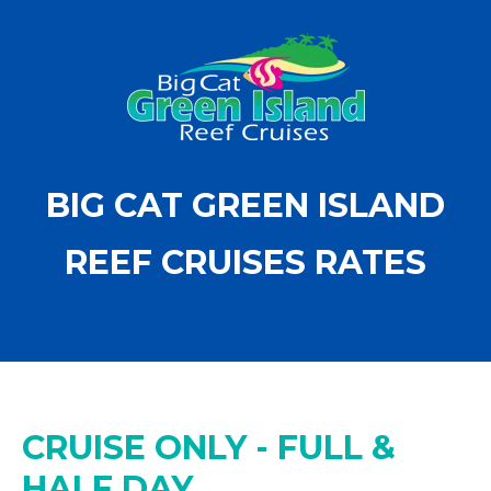
BIG CAT GREEN ISLAND
REEF CRUISES RATES
CRUISE ONLY - FULL &
HALF DAY