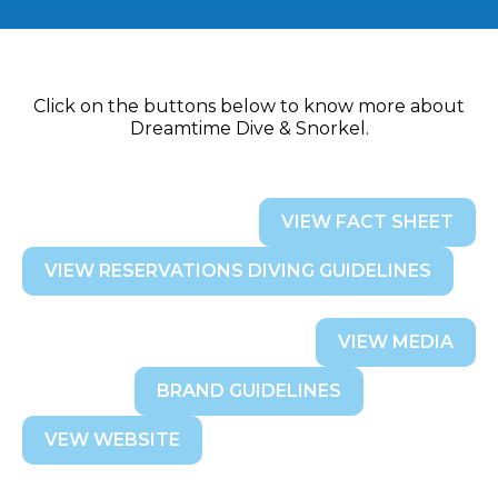
Click on the buttons below to know more about
Dreamtime Dive & Snorkel.
VIEW FACT SHEET
VIEW RESERVATIONS DIVING GUIDELINES
VIEW MEDIA
BRAND GUIDELINES
VEW WEBSITE